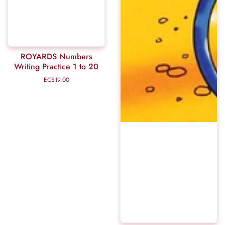
ROYARDS Numbers
Writing Practice 1 to 20
EC$19.00
Regular
price