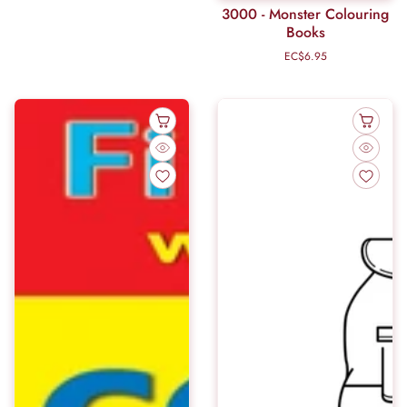
3000 - Monster Colouring
Books
EC$6.95
Regular
price