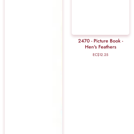
2470 - Picture Book -
Hen's Feathers
EC$12.25
Regular
price