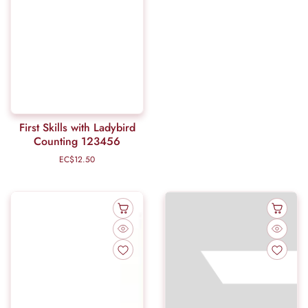
First Skills with Ladybird
Counting 123456
EC$12.50
Regular
price