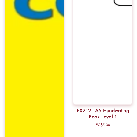
EX212 - A5 Handwriting
Book Level 1
EC$5.00
Regular
price