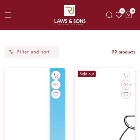
Skip
0
0
0
To
item
Content
Filter and sort
99 products
Sold out