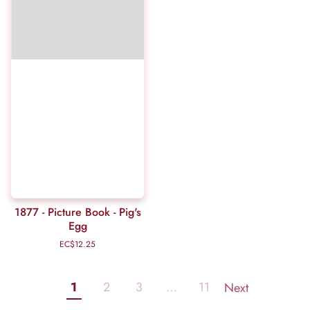
1877 - Picture Book - Pig's
Egg
EC$12.25
Regular
price
1
2
3
…
11
Next