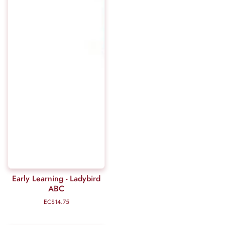
Early Learning - Ladybird
ABC
EC$14.75
Regular
price