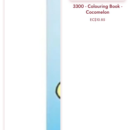
3300 - Colouring Book -
Cocomelon
EC$10.85
Regular
price