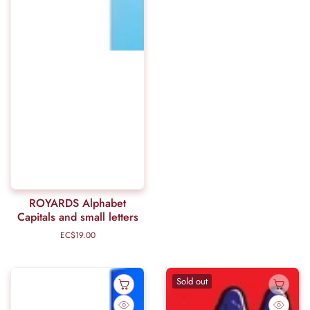
ROYARDS Alphabet
Capitals and small letters
EC$19.00
Regular
price
Sold out