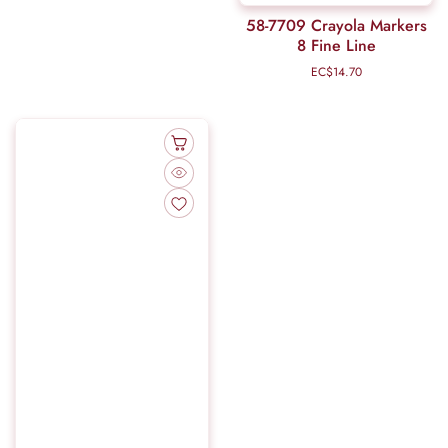
58-7709 Crayola Markers
8 Fine Line
EC$14.70
Regular
price