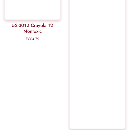
52-3012 Crayola 12
Nontoxic
EC$4.79
Regular
price