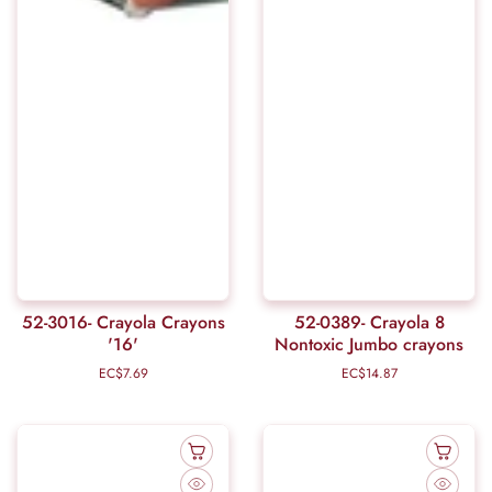
52-3016- Crayola Crayons
52-0389- Crayola 8
'16'
Nontoxic Jumbo crayons
EC$7.69
Regular
EC$14.87
Regular
price
price