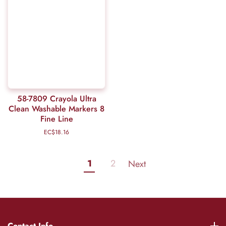
58-7809 Crayola Ultra
Clean Washable Markers 8
Fine Line
EC$18.16
Regular
price
1
2
Next
Contact Info
Contact Info