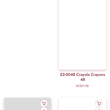
52-0048 Crayola Crayons
48
EC$11.92
Regular
price