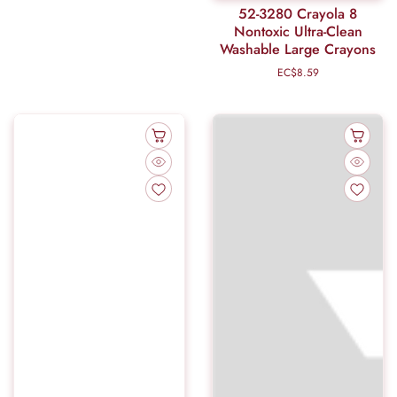
52-3280 Crayola 8
Nontoxic Ultra-Clean
Washable Large Crayons
EC$8.59
Regular
price