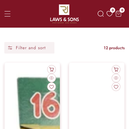
Skip
0
0
0
To
item
Content
Filter and sort
12 products