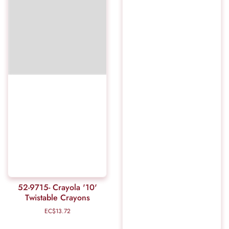
52-9715- Crayola '10'
Twistable Crayons
EC$13.72
Regular
price