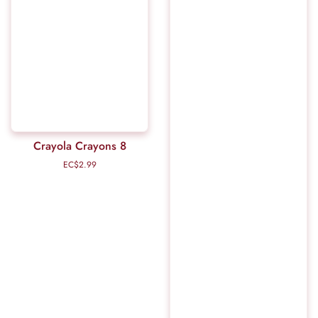
Crayola Crayons 8
EC$2.99
Regular
price