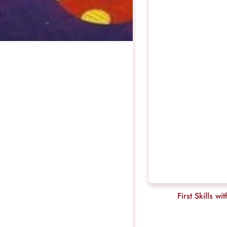
First Skills wi