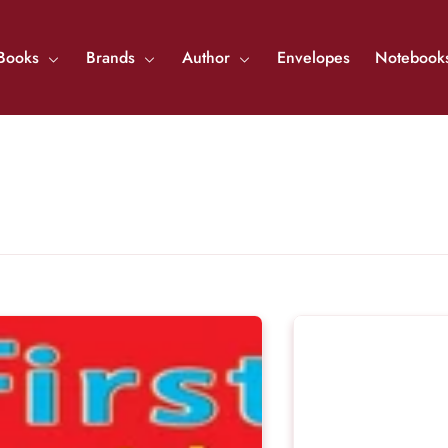
Books
Brands
Author
Envelopes
Notebook