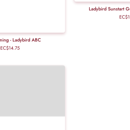
Ladybird Sunstart 
EC$1
rning - Ladybird ABC
EC$14.75
Regular
price