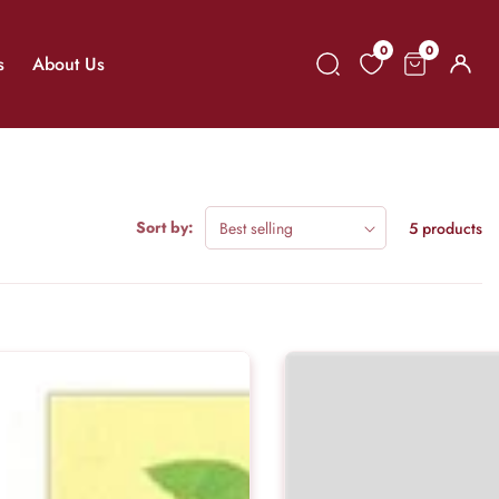
0
0
0
s
About Us
Log
items
in
Sort by:
5 products