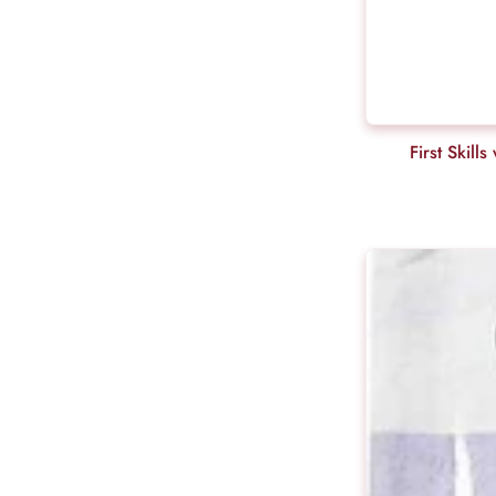
First Skil