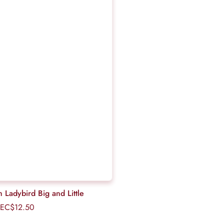
th Ladybird Big and Little
EC$12.50
Regular
price