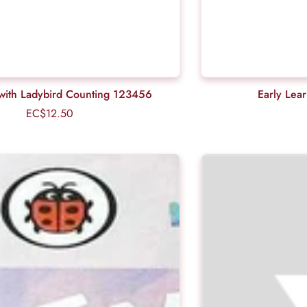
ls with Ladybird Counting 123456
Early Lea
EC$12.50
Regular
price