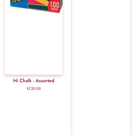
Hi Chalk - Assorted
EC$9.00
Regular
price