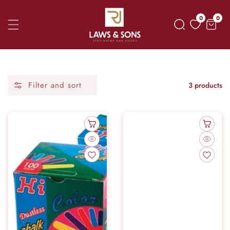
Skip
0
0
0
To
item
Content
Filter and sort
3 products