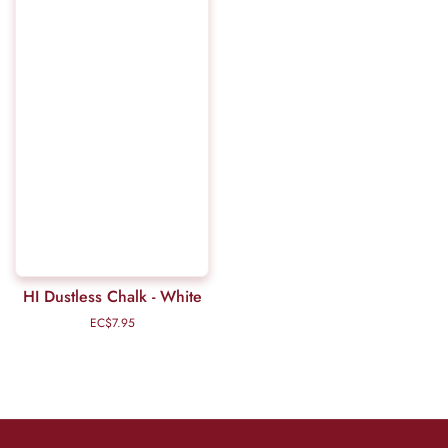
HI Dustless Chalk - White
EC$7.95
Regular
price