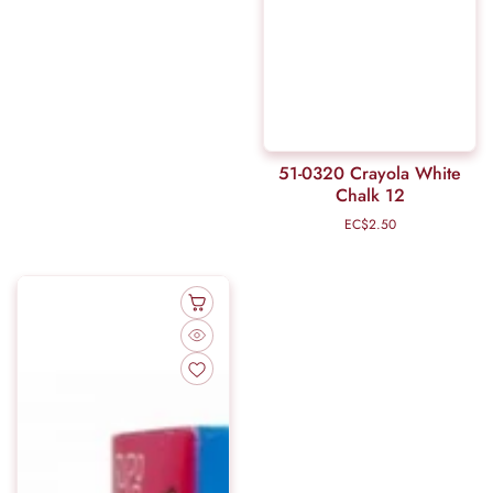
51-0320 Crayola White
Chalk 12
EC$2.50
Regular
price