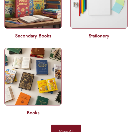
Secondary Books
Stationery
Books
View All