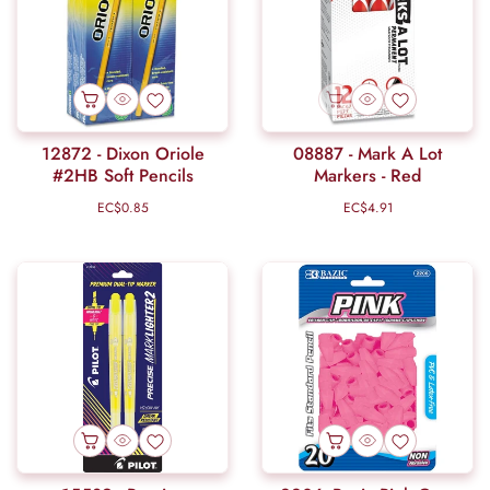
12872 - Dixon Oriole
08887 - Mark A Lot
#2HB Soft Pencils
Markers - Red
EC$0.85
Regular
EC$4.91
Regular
price
price