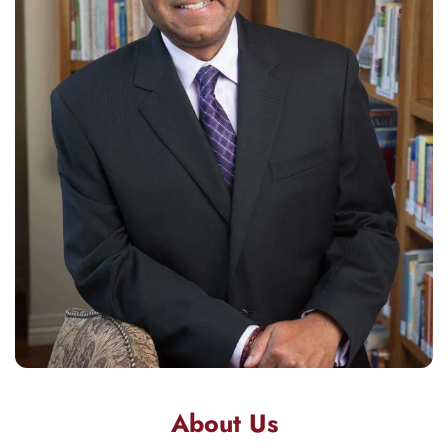
About Us