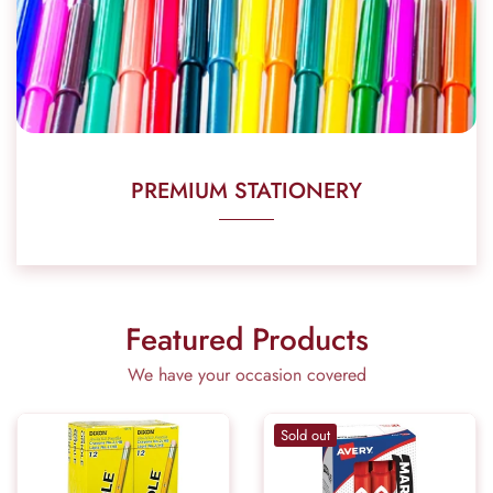
PREMIUM STATIONERY
Featured Products
We have your occasion covered
Sold out