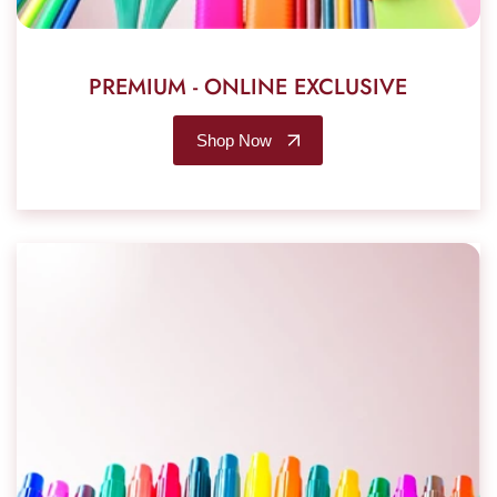
PREMIUM - ONLINE EXCLUSIVE
Shop Now