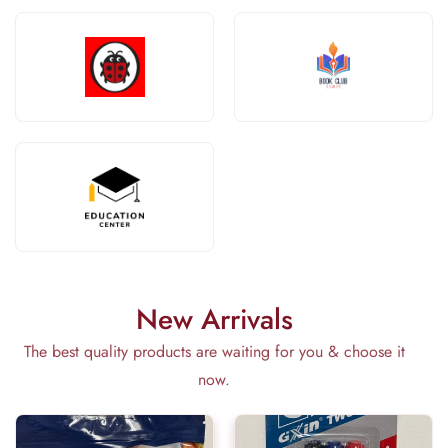
New Arrivals
The best quality products are waiting for you & choose it
now.