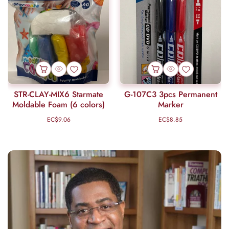
STR-CLAY-MIX6 Starmate
G-107C3 3pcs Permanent
Moldable Foam (6 colors)
Marker
EC$9.06
Regular
EC$8.85
Regular
price
price