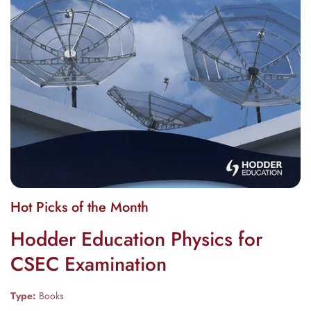
Media
Hot Picks of the Month
gallery
Hodder Education Physics for
CSEC Examination
Type:
Books