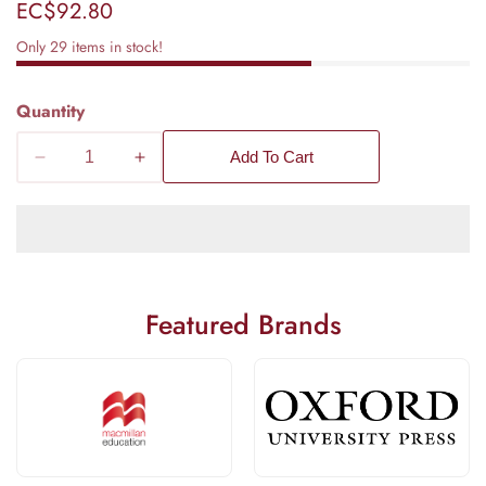
Regular
EC$92.80
price
Only
29
items in stock!
Quantity
Add To Cart
Decrease
Increase
quantity
quantity
for
for
Hodder
Hodder
Education
Education
Physics
Physics
Featured Brands
for
for
CSEC
CSEC
Examination
Examination