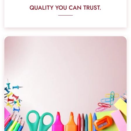
QUALITY YOU CAN TRUST.