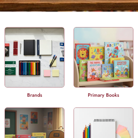
Brands
Primary Books