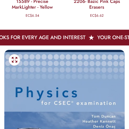
15589 - Precise
2206- Bazic Pink Caps
MarkLighter - Yellow
Erasers
EC$6.54
Regular
EC$6.62
Regular
price
price
 EVERY AGE AND INTEREST
YOUR ONE-STOP SHO
Skip
Open
To
media
Media
1
Product
gallery
in
Information
modal