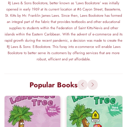
RJ Laws & Sons Bookstore, better known as 'Laws Bookstore' was initially
opened in early 1969 at its current location at #6 Cayon Street, Basseterre,
St. Kitts by Mr. Franklin James Laws. Since then, Laws Bookstore has formed
an integral part of the fabric that provides textbooks and other educational
supplies to students within the Federation of Saint Kitts-Nevis and other
islands within the Eastern Caribbean. With the advent of e-commerce and its
rapid growth during the recent pandemic, a decision was made to create the
RJ Laws & Sons: E-Bookstore. This foray into e-commerce will enable Laws
Bookstore to better serve its customers by offering services that are more
robust, efficient and yet affordable.
Popular Books