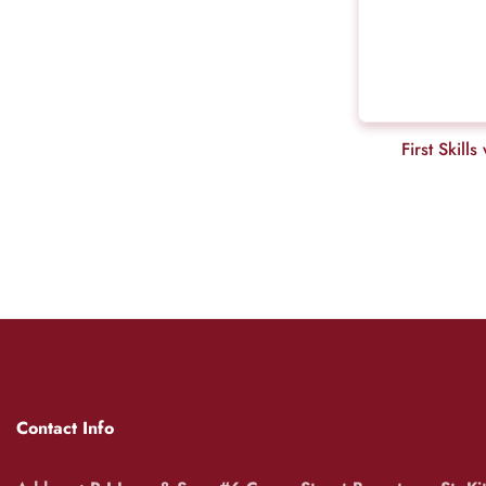
First Skil
Contact Info