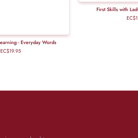
First Skills with La
EC$1
Learning - Everyday Words
EC$19.95
Regular
price