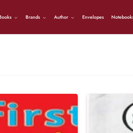
Books
Brands
Author
Envelopes
Notebook