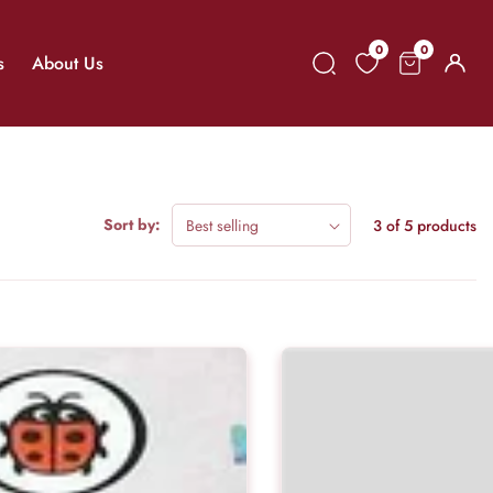
0
0
0
s
About Us
Log
items
in
Sort by:
3 of 5 products