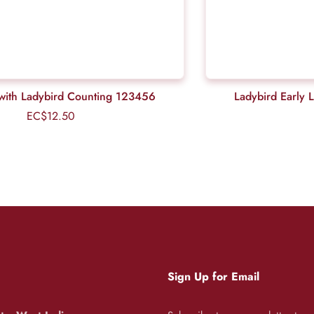
ls with Ladybird Counting 123456
Ladybird Early 
EC$12.50
Regular
price
Sign Up for Email