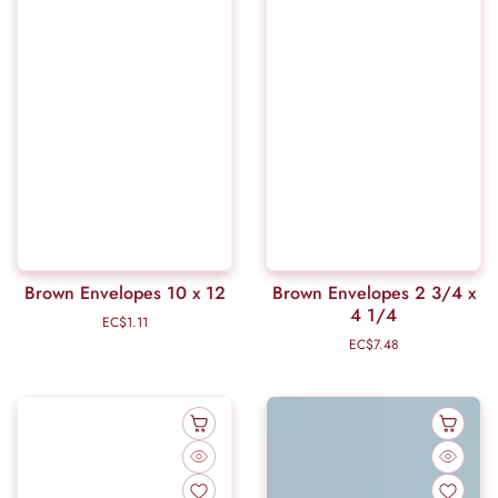
Brown Envelopes 10 x 12
Brown Envelopes 2 3/4 x
4 1/4
EC$1.11
Regular
price
EC$7.48
Regular
price