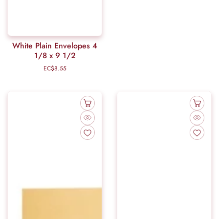
White Plain Envelopes 4
1/8 x 9 1/2
EC$8.55
Regular
price