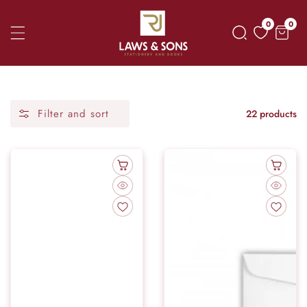
Skip
0
0
0
To
item
Content
Filter and sort
22 products