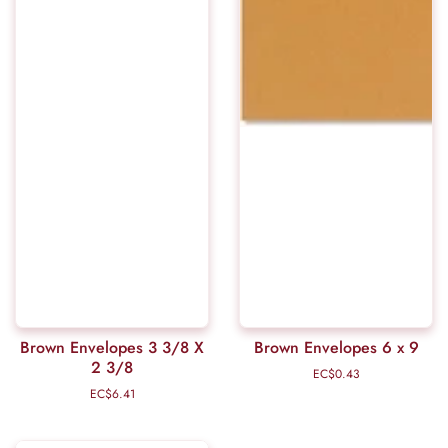
Brown Envelopes 3 3/8 X
Brown Envelopes 6 x 9
2 3/8
EC$0.43
Regular
price
EC$6.41
Regular
price