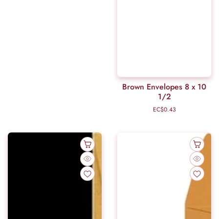
Brown Envelopes 8 x 10
1/2
EC$0.43
Regular
price