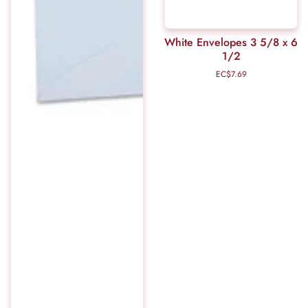
White Envelopes 3 5/8 x 6
1/2
EC$7.69
Regular
price