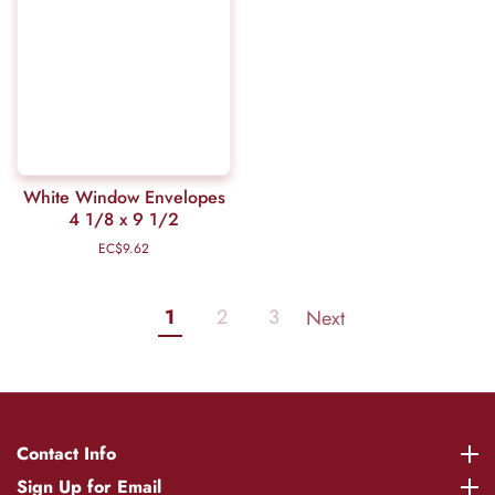
White Window Envelopes
4 1/8 x 9 1/2
EC$9.62
Regular
price
1
2
3
Next
Contact Info
Contact Info
Sign Up for Email
Sign Up for Email