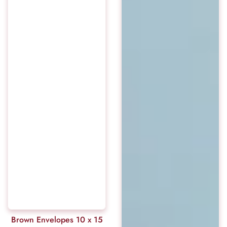
Brown Envelopes 10 x 15