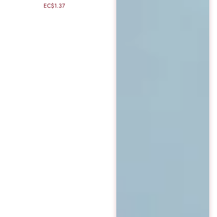
EC$1.37
Regular
price