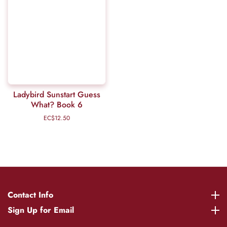
Ladybird Sunstart Guess
What? Book 6
EC$12.50
Regular
price
Contact Info
Contact Info
Sign Up for Email
Sign Up for Email