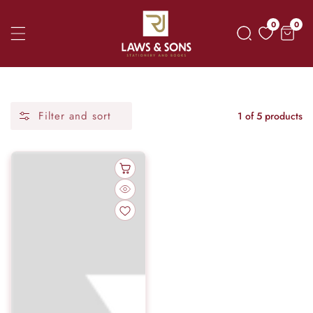
Skip
0
0
0
To
item
Content
Filter and sort
1 of 5 products